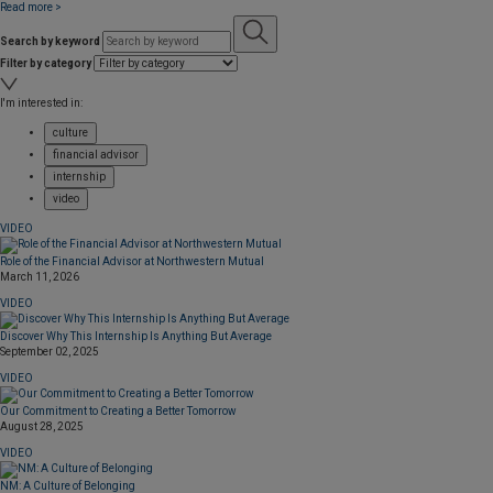
Read more >
Search by keyword
Filter by category
I'm interested in:
culture
financial advisor
internship
video
VIDEO
Role of the Financial Advisor at Northwestern Mutual
March 11, 2026
VIDEO
Discover Why This Internship Is Anything But Average
September 02, 2025
VIDEO
Our Commitment to Creating a Better Tomorrow
August 28, 2025
VIDEO
NM: A Culture of Belonging