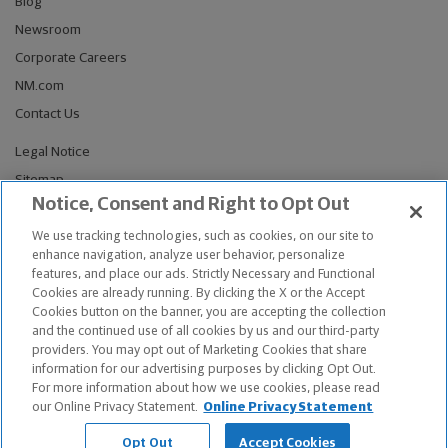
Blog
Newsroom
Corporate Careers
NM.com
Contact Us
Legal Notice
Sitemap
Notice, Consent and Right to Opt Out
Privacy Notices
Do Not Sell or Share My Personal Information
We use tracking technologies, such as cookies, on our site to
enhance navigation, analyze user behavior, personalize
Connect With Us
features, and place our ads. Strictly Necessary and Functional
Cookies are already running. By clicking the X or the Accept
Cookies button on the banner, you are accepting the collection
and the continued use of all cookies by us and our third-party
providers. You may opt out of Marketing Cookies that share
© Copyright 2026, The Northwestern Mutual Life Insurance Company,
information for our advertising purposes by clicking Opt Out.
Milwaukee, WI. All Rights Reserved. Northwestern Mutual is the
For more information about how we use cookies, please read
marketing name for The Northwestern Mutual Life Insurance Company
our Online Privacy Statement.
Online Privacy Statement
and its subsidiaries.
Opt Out
Accept Cookies