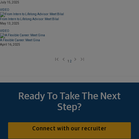
July 15, 2025
VIDEO
From Intern to Lifelong Advisor: Meet Bilal
May 13, 2025
VIDEO
A Flexible Career: Meet Gina
April 16, 2025
1
2
Ready To Take The Next
Step?
Connect with our recruiter