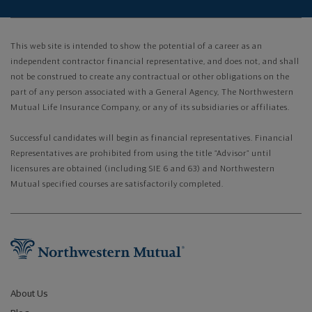
This web site is intended to show the potential of a career as an
independent contractor financial representative, and does not, and shall
not be construed to create any contractual or other obligations on the
part of any person associated with a General Agency, The Northwestern
Mutual Life Insurance Company, or any of its subsidiaries or affiliates.
Successful candidates will begin as financial representatives. Financial
Representatives are prohibited from using the title “Advisor” until
licensures are obtained (including SIE 6 and 63) and Northwestern
Mutual specified courses are satisfactorily completed.
About Us