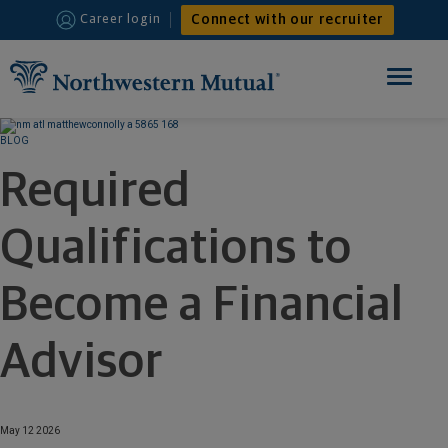
Connect with our recruiter
Career login
Toggle
navigation
HOME
BLOG
Required
FINANCIAL ADVISOR
Qualifications to
INTERNSHIPS
WHY JOIN US
Become a Financial
Advisor
May 12 2026