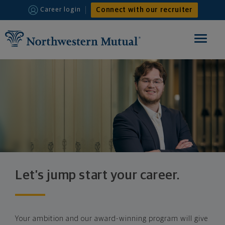
Connect with our recruiter
Career login
Toggle
navigat
HOME
FINANCIAL ADVISOR
INTERNSHIPS
WHY JOIN US
Let’s jump start your career.
Your ambition and our award-winning program will give