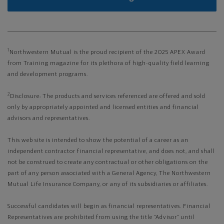
1
Northwestern Mutual is the proud recipient of the 2025 APEX Award
from Training magazine for its plethora of high-quality field learning
and development programs.
2
Disclosure: The products and services referenced are offered and sold
only by appropriately appointed and licensed entities and financial
advisors and representatives.
This web site is intended to show the potential of a career as an
independent contractor financial representative, and does not, and shall
not be construed to create any contractual or other obligations on the
part of any person associated with a General Agency, The Northwestern
Mutual Life Insurance Company, or any of its subsidiaries or affiliates.
Successful candidates will begin as financial representatives. Financial
Representatives are prohibited from using the title “Advisor” until