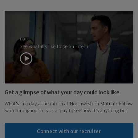
1 MIN
See what it’s like to be an intern.
Get a glimpse of what your day could look like.
What’s in a day as an intern at Northwestern Mutual? Follow
Sara throughout a typical day to see how it’s anything but.
Connect with our recruiter