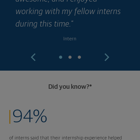
working with my fellow interns
during this time.”
Intern
Did you know?*
94%
of interns said that their internship experience helped