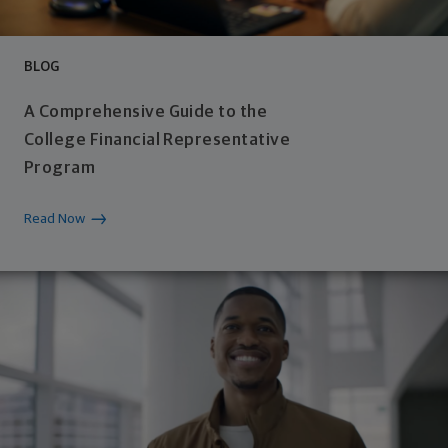
BLOG
A Comprehensive Guide to the
College Financial Representative
Program
Read Now