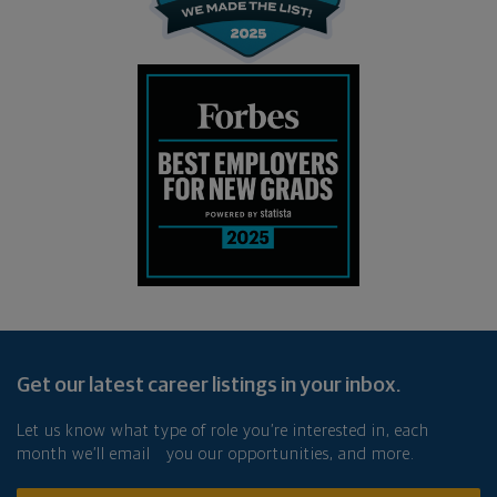
Get our latest career listings in your inbox.
Let us know what type of role you’re interested in, each
month we’ll email you our opportunities, and more.