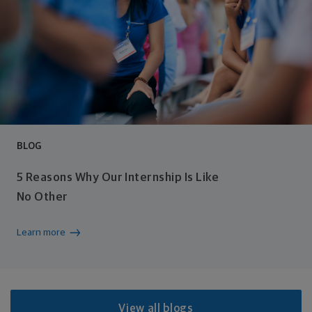
BLOG
5 Reasons Why Our Internship Is Like
No Other
Learn more
View all blogs