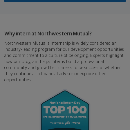
Why intern at Northwestern Mutual?
Northwestern Mutual's internship is widely considered an
industry-leading program for our development opportunities
and commitment to a culture of belonging. Experts highlight
how our program helps interns build a professional
community and grow their careers to be successful whether
they continue as a financial advisor or explore other
opportunities.