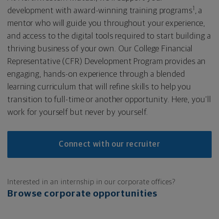
1
development with award-winning training programs
, a
mentor who will guide you throughout your experience,
and access to the digital tools required to start building a
thriving business of your own. Our College Financial
Representative (CFR) Development Program provides an
engaging, hands-on experience through a blended
learning curriculum that will refine skills to help you
transition to full-time or another opportunity. Here, you’ll
work for yourself but never by yourself.
Connect with our recruiter
Interested in an internship in our corporate offices?
Browse corporate opportunities