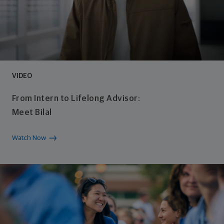
VIDEO
From Intern to Lifelong Advisor:
Meet Bilal​
Watch Now