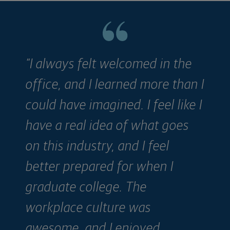
“I always felt welcomed in the
“
office, and I learned more than I
ju
could have imagined. I feel like I
h
have a real idea of what goes
e
on this industry, and I feel
p
better prepared for when I
T
graduate college. The
o
workplace culture was
awesome, and I enjoyed