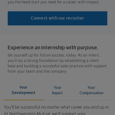
you the head start you need for a career with impact.
Connect with our recruiter
Experience an internship with purpose.
Set yourself up for future success, today. As an intern,
you’ll lay a strong foundation by establishing a client
base and building a successful sales practice with support
from your team and the company.
Your
Your
Your
Development
Impact
Compensation
You’ll be successful no matter what career you end up in.
At Northwestern Mutual, we’ll support your