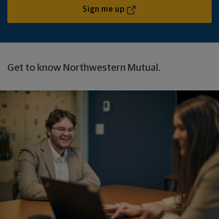
Sign me up
Get to know Northwestern Mutual.