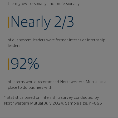
them grow personally and professionally.
Nearly 2/3
of our system leaders were former interns or internship
leaders
92%
of interns would recommend Northwestern Mutual as a
place to do business with.
* Statistics based on internship survey conducted by
Northwestern Mutual July 2024. Sample size: n=895