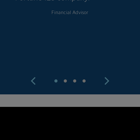
w
Financial Advisor
a
c
w