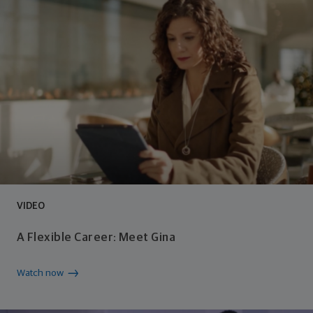
VIDEO
A Flexible Career: Meet Gina
Watch now