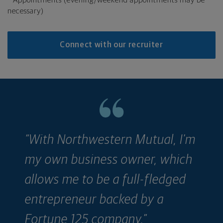
necessary)
Connect with our recruiter
“With Northwestern Mutual, I'm
“
my own business owner, which
w
allows me to be a full-fledged
r
entrepreneur backed by a
c
Fortune 125 company.”
a