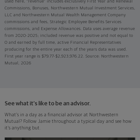
used here, “revenue” includes exclusively First Year and Renewal
Commissions, Bonuses, Northwestern Mutual Investment Services,
LLC and Northwestern Mutual Wealth Management Company
commissions and fees, Strategic Employee Benefits Services
commissions, and Expense Allowances. Data uses average revenue
from 2020-2025; included revenue was positive and not equal to
0 and earned by full time, active Financial Representatives
producing for the entire year each of the years data was used.
First year range is $79.77-$2,923,976.22. Source: Northwestern
Mutual, 2026
See what it’s like to be an advisor.
What’s in a day as a financial advisor at Northwestern
Mutual? Follow Jamie throughout a typical day and see how
it’s anything but.