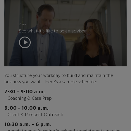
2 min
See what it’s like to be an advisor.
You structure your workday to build and maintain the
business you want. Here’s a sample schedule:
7:30 – 9:00 a.m.
Coaching & Case Prep
9:00 – 10:00 a.m.
Client & Prospect Outreach
10:30 a.m. – 6 p.m.
Appointments (evening/weekend appointments may be