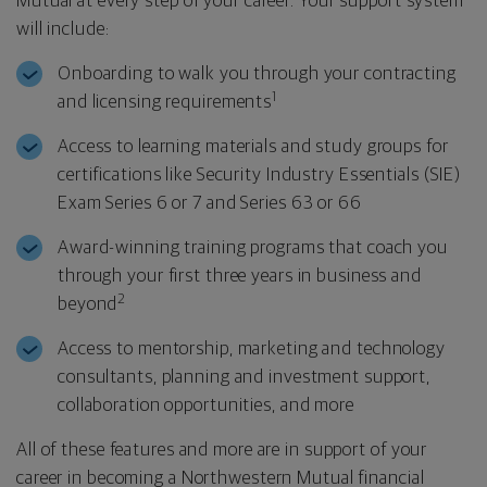
Mutual at every step of your career. Your support system
will include:
Onboarding to walk you through your contracting
1
and licensing requirements
Access to learning materials and study groups for
certifications like Security Industry Essentials (SIE)
Exam Series 6 or 7 and Series 63 or 66
Award-winning training programs that coach you
through your first three years in business and
2
beyond
Access to mentorship, marketing and technology
consultants, planning and investment support,
collaboration opportunities, and more
All of these features and more are in support of your
career in becoming a Northwestern Mutual financial