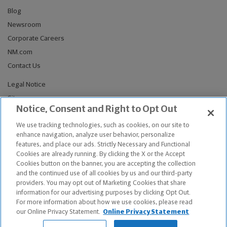
Blog
Newsroom
Corporate Careers
NM.com
Contact Us
Legal Notice
Sitemap
Notice, Consent and Right to Opt Out
Privacy Notices
We use tracking technologies, such as cookies, on our site to
Do Not Sell or Share My Personal Information
enhance navigation, analyze user behavior, personalize
Connect With Us
features, and place our ads. Strictly Necessary and Functional
Cookies are already running. By clicking the X or the Accept
Cookies button on the banner, you are accepting the collection
and the continued use of all cookies by us and our third-party
providers. You may opt out of Marketing Cookies that share
© Copyright 2026, The Northwestern Mutual Life Insurance Company,
information for our advertising purposes by clicking Opt Out.
Milwaukee, WI. All Rights Reserved. Northwestern Mutual is the
For more information about how we use cookies, please read
marketing name for The Northwestern Mutual Life Insurance Company
our Online Privacy Statement.
Online Privacy Statement
and its subsidiaries.