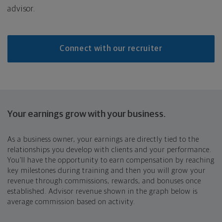
advisor.
Connect with our recruiter
Your earnings grow with your business.
As a business owner, your earnings are directly tied to the
relationships you develop with clients and your performance.
You’ll have the opportunity to earn compensation by reaching
key milestones during training and then you will grow your
revenue through commissions, rewards, and bonuses once
established. Advisor revenue shown in the graph below is
average commission based on activity.