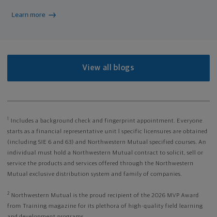
Learn more
View all blogs
1
Includes a background check and fingerprint appointment. Everyone
starts as a financial representative unit l specific licensures are obtained
(including SIE 6 and 63) and Northwestern Mutual specified courses. An
individual must hold a Northwestern Mutual contract to solicit, sell or
service the products and services offered through the Northwestern
Mutual exclusive distribution system and family of companies.
2
Northwestern Mutual is the proud recipient of the 2026 MVP Award
from Training magazine for its plethora of high-quality field learning
and development programs.