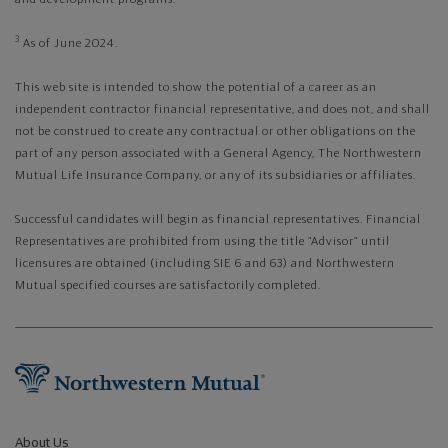
3
As of June 2024.
This web site is intended to show the potential of a career as an
independent contractor financial representative, and does not, and shall
not be construed to create any contractual or other obligations on the
part of any person associated with a General Agency, The Northwestern
Mutual Life Insurance Company, or any of its subsidiaries or affiliates.
Successful candidates will begin as financial representatives. Financial
Representatives are prohibited from using the title “Advisor” until
licensures are obtained (including SIE 6 and 63) and Northwestern
Mutual specified courses are satisfactorily completed.
About Us