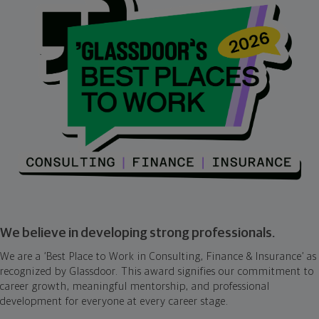
We believe in developing strong professionals.
We are a ‘Best Place to Work in Consulting, Finance & Insurance’ as
recognized by Glassdoor. This award signifies our commitment to
career growth, meaningful mentorship, and professional
development for everyone at every career stage.