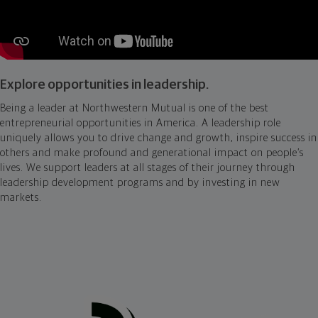
Explore opportunities in leadership.
Being a leader at Northwestern Mutual is one of the best
entrepreneurial opportunities in America. A leadership role
uniquely allows you to drive change and growth, inspire success in
others and make profound and generational impact on people’s
lives. We support leaders at all stages of their journey through
leadership development programs and by investing in new
markets.