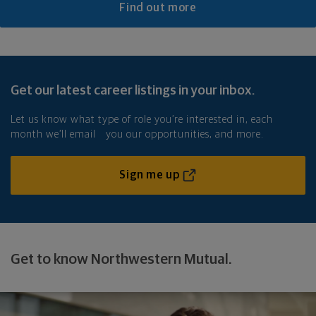
Find out more
Get our latest career listings in your inbox.
Let us know what type of role you’re interested in, each
month we’ll email you our opportunities, and more.
Sign me up
Get to know Northwestern Mutual.