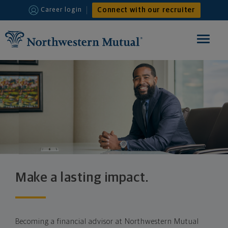
Connect with our recruiter
Career login
Toggle
navigat
HOME
FINANCIAL ADVISOR
INTERNSHIPS
WHY JOIN US
Make a lasting impact.
Becoming a financial advisor at Northwestern Mutual