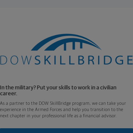
In the military? Put your skills to work in a civilian
career.
As a partner to the DOW SkillBridge program, we can take your
experience in the Armed Forces and help you transition to the
next chapter in your professional life as a financial advisor.