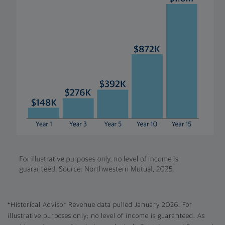
*Historical Advisor Revenue data pulled January 2026. For
illustrative purposes only; no level of income is guaranteed. As