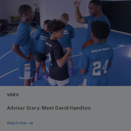
VIDEO
Advisor Story: Meet David Hamilton
Watch now