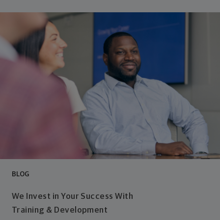
BLOG
We Invest in Your Success With
Training & Development