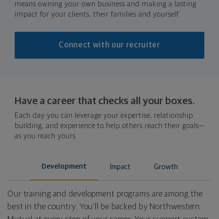
means owning your own business and making a lasting
impact for your clients, their families and yourself.
Connect with our recruiter
Have a career that checks all your boxes.
Each day you can leverage your expertise, relationship
building, and experience to help others reach their goals—
as you reach yours.
Development
Impact
Growth
Our training and development programs are among the
best in the country. You’ll be backed by Northwestern