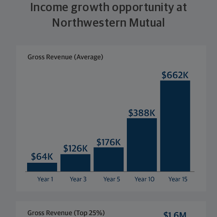
Income growth opportunity at
Northwestern Mutual