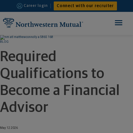
Connect with our recruiter
Career login
Toggle
navigation
HOME
BLOG
Required
FINANCIAL ADVISOR
Qualifications to
INTERNSHIPS
WHY JOIN US
Become a Financial
Advisor
May 12 2026