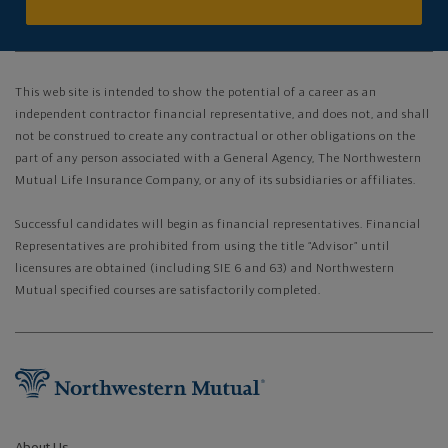
This web site is intended to show the potential of a career as an
independent contractor financial representative, and does not, and shall
not be construed to create any contractual or other obligations on the
part of any person associated with a General Agency, The Northwestern
Mutual Life Insurance Company, or any of its subsidiaries or affiliates.
Successful candidates will begin as financial representatives. Financial
Representatives are prohibited from using the title “Advisor” until
licensures are obtained (including SIE 6 and 63) and Northwestern
Mutual specified courses are satisfactorily completed.