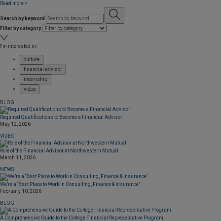
Read more >
Search by keyword
Filter by category
I'm interested in:
culture
financial advisor
internship
video
BLOG
Required Qualifications to Become a Financial Advisor
May 12, 2026
VIDEO
Role of the Financial Advisor at Northwestern Mutual
March 11, 2026
NEWS
We’re a ‘Best Place to Work in Consulting, Finance & Insurance’
February 10, 2026
BLOG
A Comprehensive Guide to the College Financial Representative Program