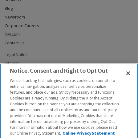
About Us
Blog
Newsroom
Corporate Careers
NM.com
Contact Us
Legal Notice
Sitemap
Notice, Consent and Right to Opt Out
Privacy Notices
Do Not Sell or Share My Personal Information
We use tracking technologies, such as cookies, on our site to
enhance navigation, analyze user behavior, personalize
Connect With Us
features, and place our ads. Strictly Necessary and Functional
Cookies are already running. By clicking the X or the Accept
Cookies button on the banner, you are accepting the collection
and the continued use of all cookies by us and our third-party
providers. You may opt out of Marketing Cookies that share
© Copyright 2026, The Northwestern Mutual Life Insurance Company,
information for our advertising purposes by clicking Opt Out.
Milwaukee, WI. All Rights Reserved. Northwestern Mutual is the
For more information about how we use cookies, please read
marketing name for The Northwestern Mutual Life Insurance Company
our Online Privacy Statement.
Online Privacy Statement