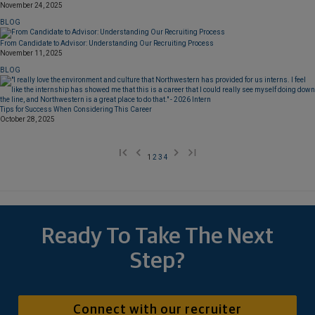
November 24, 2025
BLOG
From Candidate to Advisor: Understanding Our Recruiting Process
November 11, 2025
BLOG
Tips for Success When Considering This Career
October 28, 2025
1
2
3
4
Ready To Take The Next
Step?
Connect with our recruiter