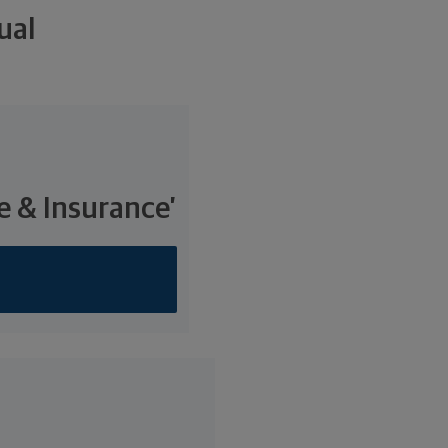
ual
e & Insurance’