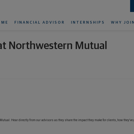
OME
FINANCIAL ADVISOR
INTERNSHIPS
WHY JOI
r at Northwestern Mutual
n Mutual. Hear directly from our advisors as they share the impact they make for clients, how they’ve 