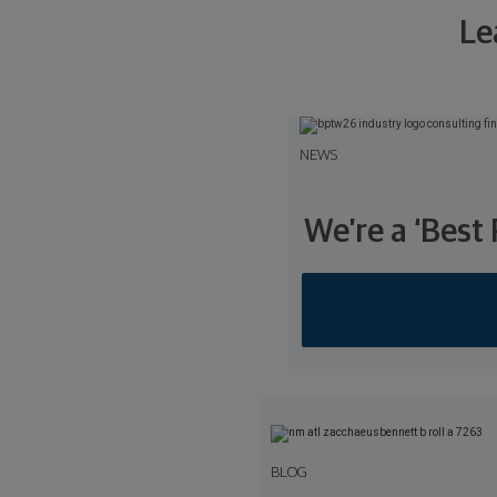
Le
NEWS
We’re a ‘Best
BLOG