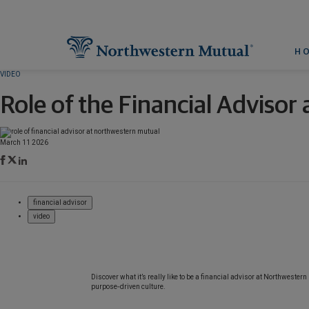
H
VIDEO
Role of the Financial Adviso
March 11 2026
financial advisor
video
Discover what it’s really like to be a financial advisor at Northwester
purpose‑driven culture.