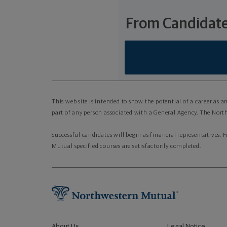
From Candidate
This web site is intended to show the potential of a career as 
part of any person associated with a General Agency, The North
Successful candidates will begin as financial representatives. 
Mutual specified courses are satisfactorily completed.
About Us
Legal Notice