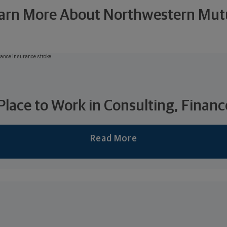
arn More About Northwestern Mut
 Place to Work in Consulting, Financ
Read More