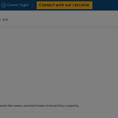
Connect with our recruiter
Career login
N US
grown their careers, and what it means to be part of our supportive,