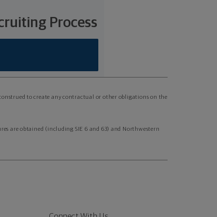
ruiting Process
 construed to create any contractual or other obligations on the
nsures are obtained (including SIE 6 and 63) and Northwestern
Connect With Us