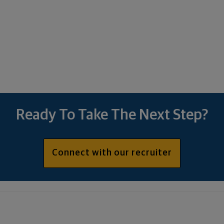
Ready To Take The Next Step?
Connect with our recruiter