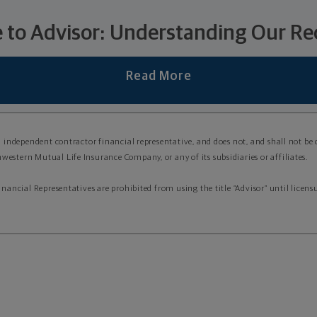
 to Advisor: Understanding Our Rec
Read More
an independent contractor financial representative, and does not, and shall not be
western Mutual Life Insurance Company, or any of its subsidiaries or affiliates.
Financial Representatives are prohibited from using the title “Advisor” until lice