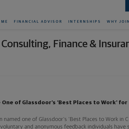
OME
FINANCIAL ADVISOR
INTERNSHIPS
WHY JOI
n Consulting, Finance & Insura
 One of Glassdoor’s ‘Best Places to Work’ fo
n named one of Glassdoor’s ‘Best Places to Work in Co
n voluntary and anonymous feedback individuals have s