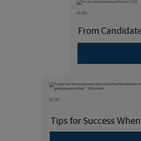
BLOG
From Candidate
BLOG
Tips for Success When