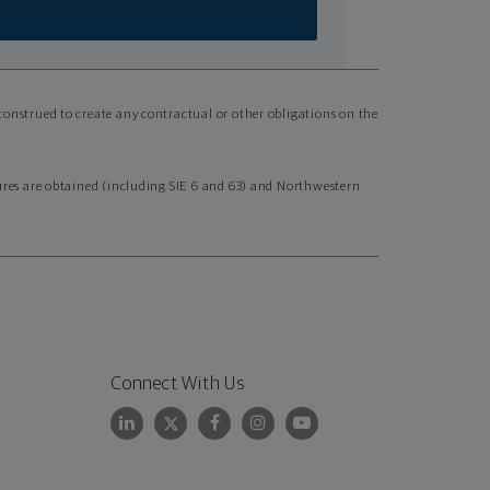
 construed to create any contractual or other obligations on the
nsures are obtained (including SIE 6 and 63) and Northwestern
Connect With Us