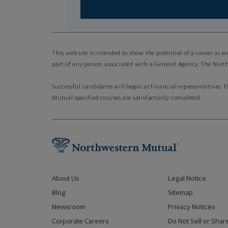
This web site is intended to show the potential of a career as 
part of any person associated with a General Agency, The North
Successful candidates will begin as financial representatives. 
Mutual specified courses are satisfactorily completed.
About Us
Legal Notice
Blog
Sitemap
Newsroom
Privacy Notices
Corporate Careers
Do Not Sell or Shar