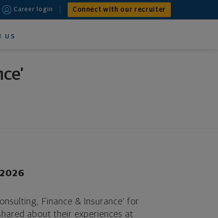
Connect with our recruiter
Career login
N US
nce’
r 2026
nsulting, Finance & Insurance’ for
hared about their experiences at