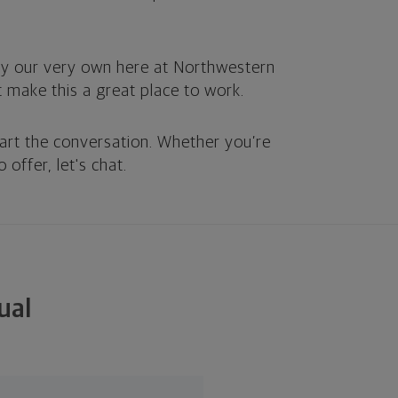
by our very own here at Northwestern
at make this a great place to work.
art the conversation. Whether you’re
 offer, let's chat.
ual