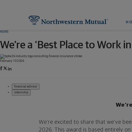
H
NEWS
We’re a ‘Best Place to Work i
February 10 2026
financial advisor
internship
We’re
We’re excited to share that we’ve bee
2026. This award is based entirely o