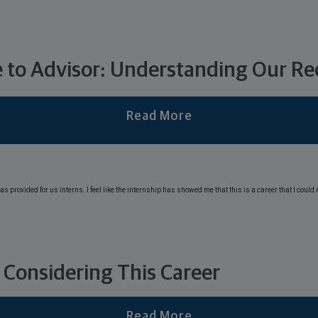
 to Advisor: Understanding Our Rec
Read More
 Considering This Career
Read More