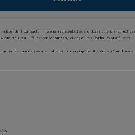
an independent contractor financial representative, and does not, and shall not be
western Mutual Life Insurance Company, or any of its subsidiaries or affiliates.
Financial Representatives are prohibited from using the title “Advisor” until lice
e My