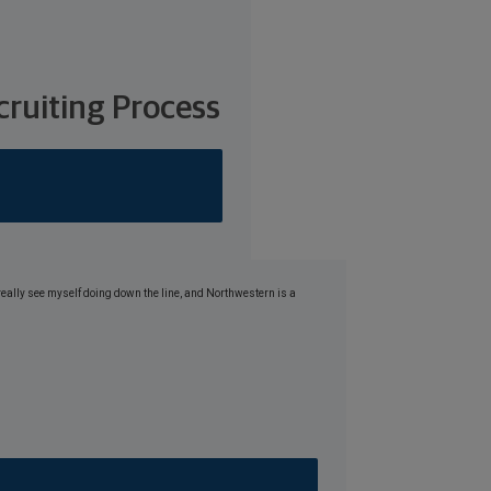
ruiting Process