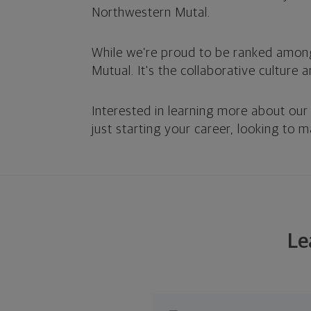
Northwestern Mutal.
While we’re proud to be ranked amon
Mutual. It's the collaborative culture 
Interested in learning more about our
just starting your career, looking to 
Le