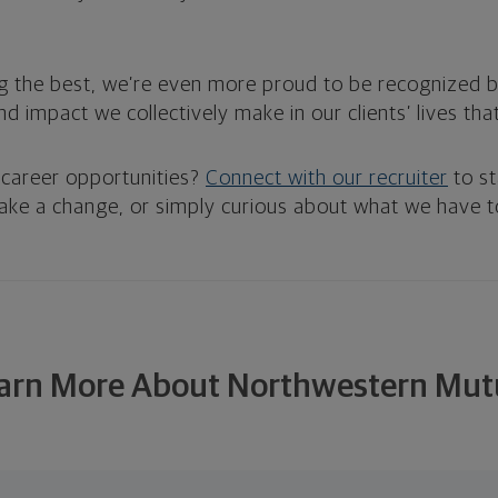
g the best, we’re even more proud to be recognized 
and impact we collectively make in our clients’ lives th
 career opportunities?
Connect with our recruiter
to st
make a change, or simply curious about what we have to
arn More About Northwestern Mut