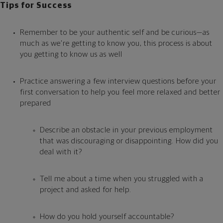
Tips for Success
Remember to be your authentic self and be curious—as
much as we’re getting to know you, this process is about
you getting to know us as well
Practice answering a few interview questions before your
first conversation to help you feel more relaxed and better
prepared
Describe an obstacle in your previous employment
that was discouraging or disappointing. How did you
deal with it?
Tell me about a time when you struggled with a
project and asked for help.
How do you hold yourself accountable?