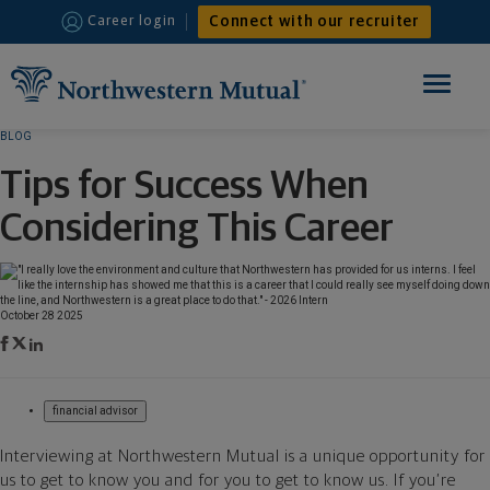
Connect with our recruiter
Career login
Toggle
navigation
BLOG
HOME
Tips for Success When
FINANCIAL ADVISOR
Considering This Career
INTERNSHIPS
WHY JOIN US
October 28 2025
financial advisor
Interviewing at Northwestern Mutual is a unique opportunity for
us to get to know you and for you to get to know us. If you’re