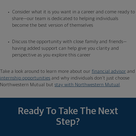
Consider what it is you want in a career and come ready to
share—our team is dedicated to helping individuals
become the best version of themselves
Discuss the opportunity with close family and friends—
having added support can help give you clarity and
perspective as you explore this career
Take
a look around to learn more about our
financial advisor
and
internship opportunities
and why individuals don’t just choose
Northwestern Mutual but
stay with Northwestern Mutual
.
Ready To Take The Next
Step?