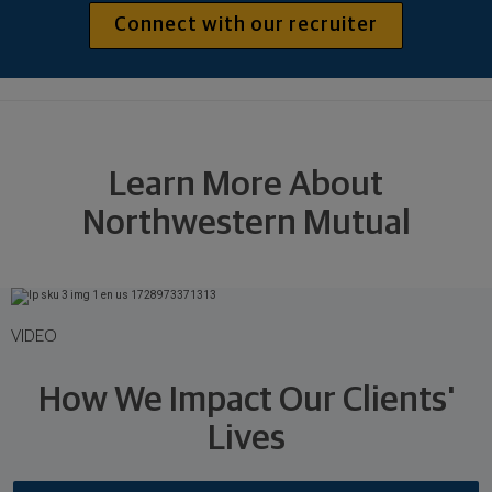
Connect with our recruiter
Learn More About
Northwestern Mutual
VIDEO
How We Impact Our Clients'
Lives