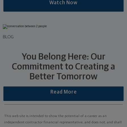
Watch Now
BLOG
You Belong Here: Our
Commitment to Creating a
Better Tomorrow
Read More
This web site is intended to show the potential of a career as an
independent contractor financial representative, and does not, and shall