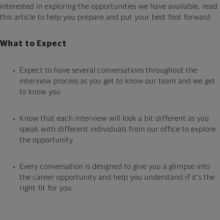
interested in exploring the opportunities we have available, read
this article to help you prepare and put your best foot forward.
What to Expect
Expect to have several conversations throughout the
interview process as you get to know our team and we get
to know you
Know that each interview will look a bit different as you
speak with different individuals from our office to explore
the opportunity
Every conversation is designed to give you a glimpse into
the career opportunity and help you understand if it’s the
right fit for you