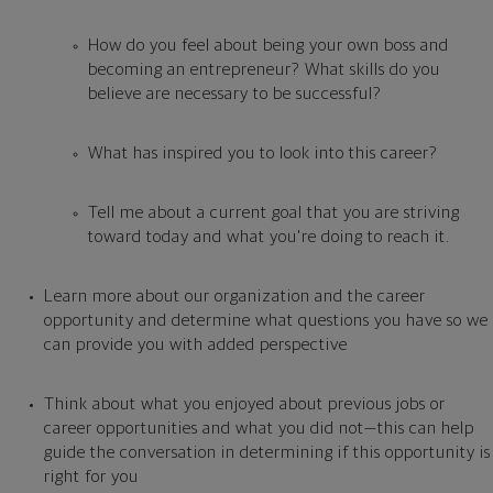
How do you feel about being your own boss and
becoming an entrepreneur? What skills do you
believe are necessary to be successful?
What has inspired you to look into this career?
Tell me about a current goal that you are striving
toward today and what you're doing to reach it.
Learn more about our organization
and the career
opportunity and determine what questions you have so we
can provide you with added perspective
Think about what you enjoyed about previous jobs or
career opportunities and what you did not—this can help
guide the conversation in determining if this opportunity is
right for you