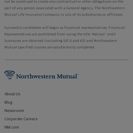
not be construed to create any contractual or other obligations on the
part of any person associated with a General Agency, The Northwestern
Mutual Life Insurance Company, or any of its subsidiaries or affiliates.
Successful candidates will begin as financial representatives. Financial
Representatives are prohibited from using the title “Advisor” until
licensures are obtained (including SIE 6 and 63) and Northwestern
Mutual specified courses are satisfactorily completed.
About Us
Blog
Newsroom
Corporate Careers
NM.com