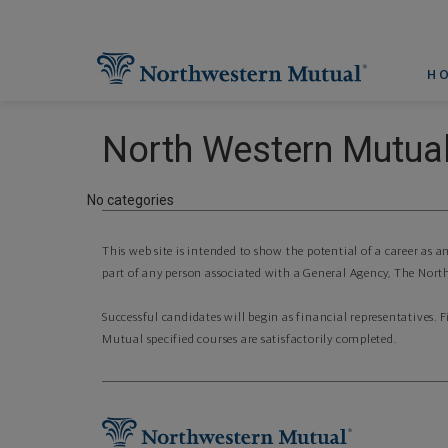
H
North Western Mutual
No categories
This web site is intended to show the potential of a career as 
part of any person associated with a General Agency, The North
Successful candidates will begin as financial representatives. 
Mutual specified courses are satisfactorily completed.