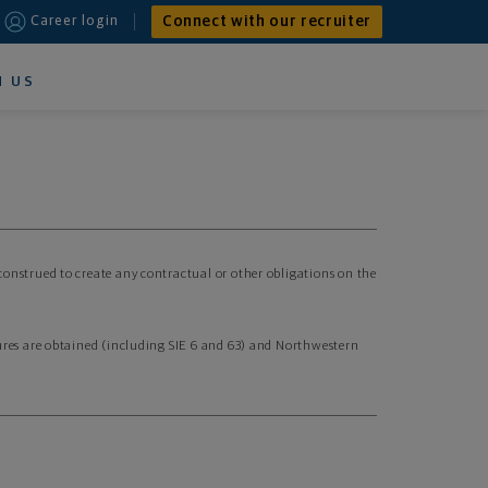
Connect with our recruiter
Career login
N US
 construed to create any contractual or other obligations on the
nsures are obtained (including SIE 6 and 63) and Northwestern