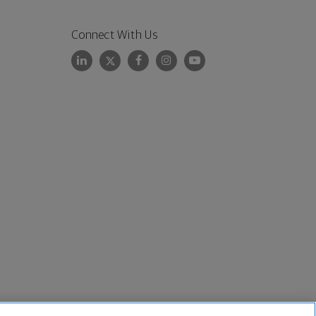
Connect With Us