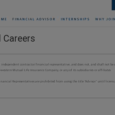
OME
FINANCIAL ADVISOR
INTERNSHIPS
WHY JOI
 Careers
an independent contractor financial representative, and does not, and shall not be
western Mutual Life Insurance Company, or any of its subsidiaries or affiliates.
Financial Representatives are prohibited from using the title “Advisor” until lice