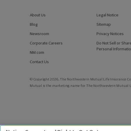
About Us
Legal Notice
Blog
Sitemap
Newsroom
Privacy Notices
Corporate Careers
Do Not Sell or Shar
Personal Informati
NM.com
Contact Us
© Copyright 2026, The Northwestern Mutual Life Insurance Co
Mutual is the marketing name for The Northwestern Mutual Li