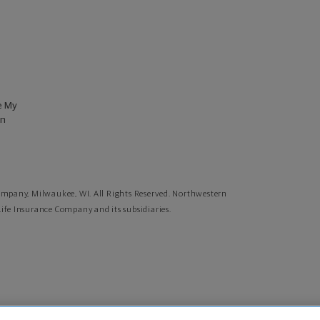
e My
on
mpany, Milwaukee, WI. All Rights Reserved. Northwestern
fe Insurance Company and its subsidiaries.