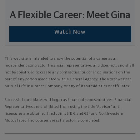
A Flexible Career: Meet Gina
Watch Now
This web site is intended to show the potential of a career as an
independent contractor financial representative, and does not, and shall
not be construed to create any contractual or other obligations on the
part of any person associated with a General Agency, The Northwestern
Mutual Life Insurance Company, or any of its subsidiaries or affiliates.
Successful candidates will begin as financial representatives. Financial
Representatives are prohibited from using the title “Advisor” until
licensures are obtained (including SIE 6 and 63) and Northwestern
Mutual specified courses are satisfactorily completed.