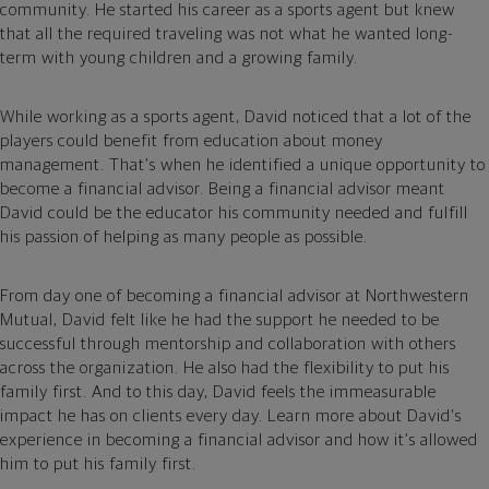
community. He started his career as a sports agent but knew
that all the required traveling was not what he wanted long-
term with young children and a growing family.
While working as a sports agent, David noticed that a lot of the
players could benefit from education about money
management. That’s when he identified a unique opportunity to
become a financial advisor. Being a financial advisor meant
David could be the educator his community needed and fulfill
his passion of helping as many people as possible.
From day one of becoming a financial advisor at Northwestern
Mutual, David felt like he had the support he needed to be
successful through mentorship and collaboration with others
across the organization. He also had the flexibility to put his
family first. And to this day, David feels the immeasurable
impact he has on clients every day. Learn more about David’s
experience in becoming a financial advisor and how it’s allowed
him to put his family first.