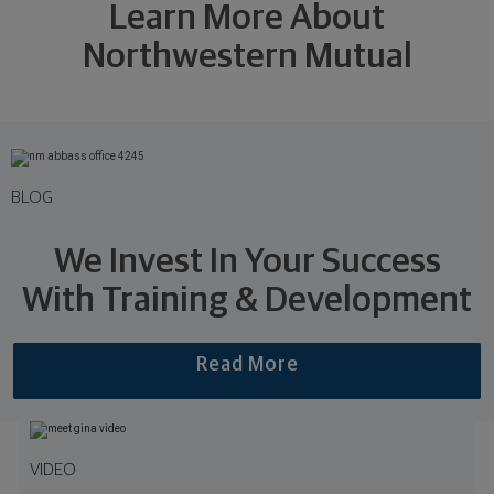
Learn More About
Northwestern Mutual
BLOG
We Invest In Your Success
With Training & Development
Read More
VIDEO