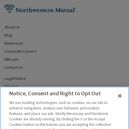
About Us
Blog
Newsroom
Corporate Careers
NM.com
Contact Us
Legal Notice
Sitemap
Notice, Consent and Right to Opt Out
Privacy Notices
Do Not Sell or Share My Personal Information
We use tracking technologies, such as cookies, on our site to
enhance navigation, analyze user behavior, personalize
Connect With Us
features, and place our ads. Strictly Necessary and Functional
Cookies are already running. By clicking the X or the Accept
Cookies button on the banner, you are accepting the collection