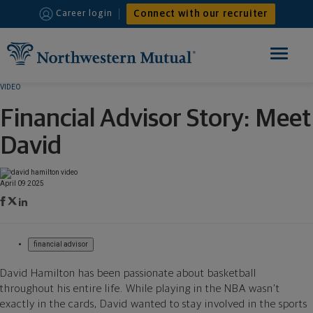
Connect with our recruiter
Career login
Toggle
navigation
VIDEO
HOME
Financial Advisor Story: Meet
FINANCIAL ADVISOR
David
INTERNSHIPS
April 09 2025
WHY JOIN US
financial advisor
David Hamilton has been passionate about basketball
throughout his entire life. While playing in the NBA wasn’t
exactly in the cards, David wanted to stay involved in the sports