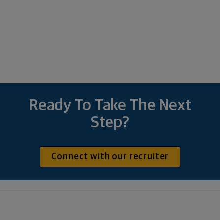
Ready To Take The Next
Step?
Connect with our recruiter